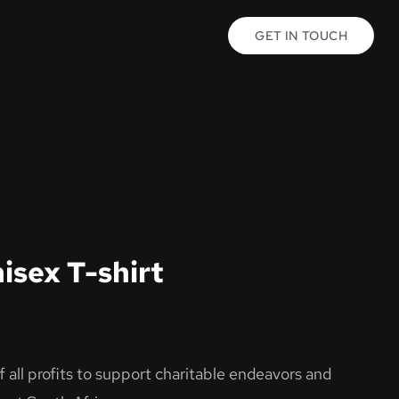
GET IN TOUCH
isex T-shirt
all profits to support charitable endeavors and