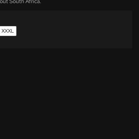
out South Africa.
XXXL