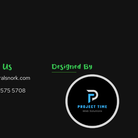
ralsnork.com
 575 5708