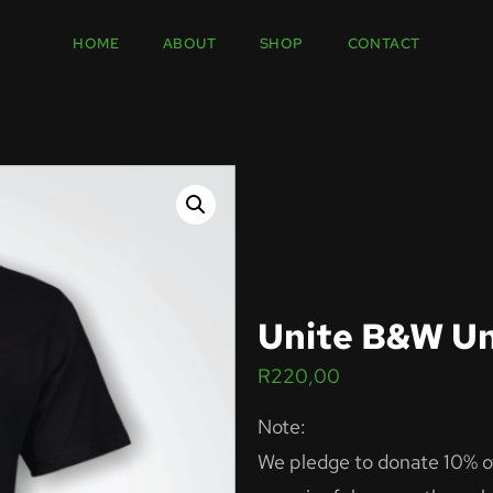
HOME
ABOUT
SHOP
CONTACT
Unite B&W Un
R
220,00
Note:
We pledge to donate 10% of 