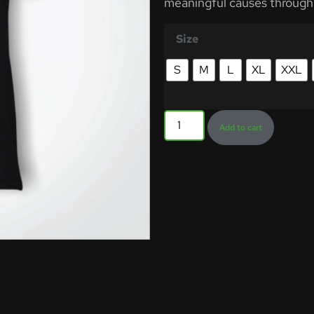
meaningful causes through
Size
S
M
L
XL
XXL
Add to cart