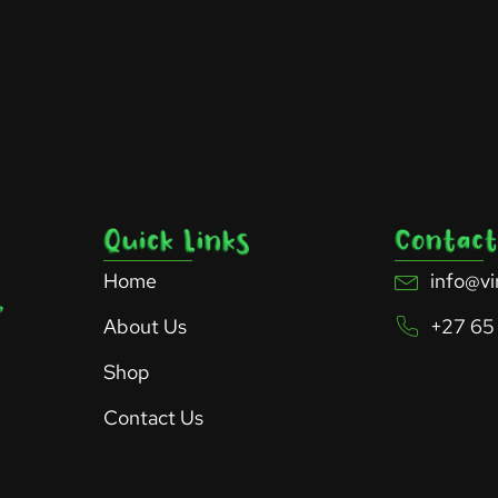
Home
info@vi
About Us
+27 65
Shop
Contact Us